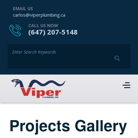
EMAIL US
carlos@viperplumbing.ca
CALL US NOW
(647) 207-5148
Projects Gallery