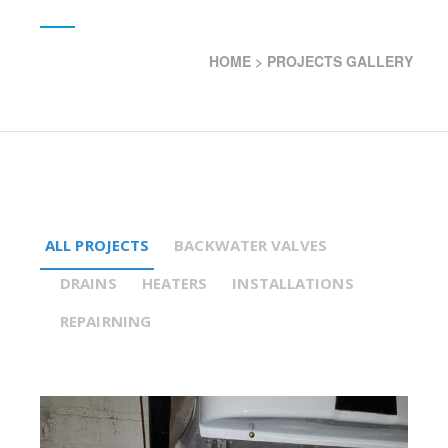
HOME
>
PROJECTS GALLERY
ALL PROJECTS
BACKWATER VALVES
DRAINS
HEATERS
INSTALLATIONS
REPAIRNING