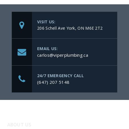
VISIT US:
206 Schell Ave York, ON M6E 2T2
EMAIL US:
carlos@viperplumbing.ca
24/7 EMERGENCY CALL
(647) 207 5148
ABOUT US