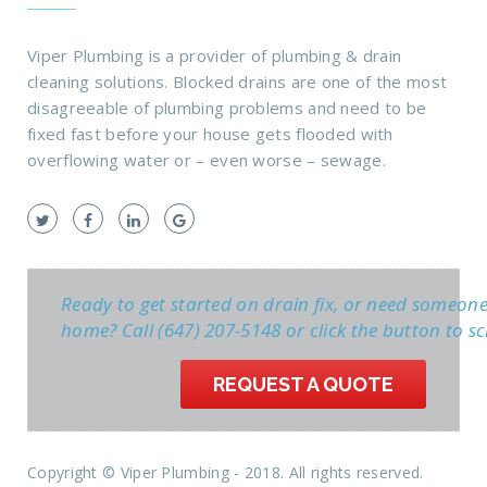
Viper Plumbing is a provider of plumbing & drain
cleaning solutions. Blocked drains are one of the most
disagreeable of plumbing problems and need to be
fixed fast before your house gets flooded with
overflowing water or – even worse – sewage.
Ready to get started on drain fix, or need someon
home? Call (647) 207-5148 or click the button to sc
REQUEST A QUOTE
Copyright © Viper Plumbing - 2018. All rights reserved.