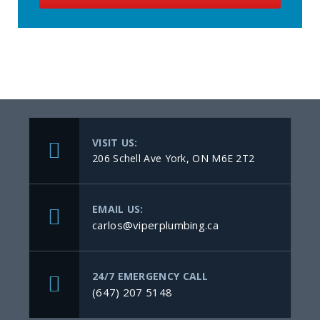
VISIT US:
206 Schell Ave York, ON M6E 2T2
EMAIL US:
carlos@viperplumbing.ca
24/7 EMERGENCY CALL
(647) 207 5148