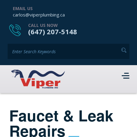
EMAIL US
carlos@viperplumbing.ca
CALL US NOW
(647) 207-5148
Faucet & Leak
Repairs