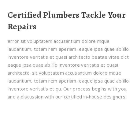
Certified Plumbers Tackle Your
Repairs
error sit voluptatem accusantium dolore mque
laudantium, totam rem aperiam, eaque ipsa quae ab illo
inventore veritatis et quasi architecto beatae vitae dict
eaque ipsa quae ab illo inventore veritatis et quasi
architecto. sit voluptatem accusantium dolore mque
laudantium, totam rem aperiam, eaque ipsa quae ab illo
inventore veritatis et qu. Our process begins with you,
and a discussion with our certified in-house designers.