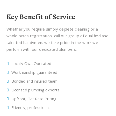
Key Benefit of Service
Whether you require simply deplete cleaning or a
whole pipes registration, call our group of qualified and
talented handymen. we take pride in the work we
perform with our dedicated plumbers.
Locally Own Operated
Workmanship guaranteed
Bonded and insured team
Licensed plumbing experts
Upfront, Flat Rate Pricing
Friendly, professionals