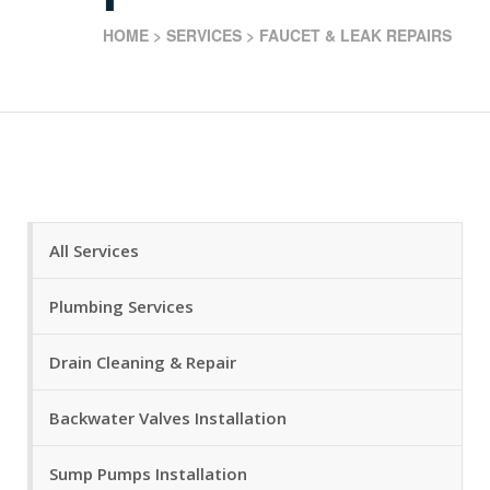
HOME
>
SERVICES
>
FAUCET & LEAK REPAIRS
All Services
Plumbing Services
Drain Cleaning & Repair
Backwater Valves Installation
Sump Pumps Installation