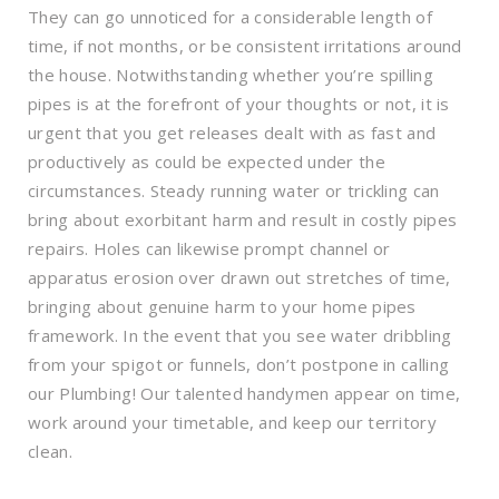
They can go unnoticed for a considerable length of
time, if not months, or be consistent irritations around
the house. Notwithstanding whether you’re spilling
pipes is at the forefront of your thoughts or not, it is
urgent that you get releases dealt with as fast and
productively as could be expected under the
circumstances. Steady running water or trickling can
bring about exorbitant harm and result in costly pipes
repairs. Holes can likewise prompt channel or
apparatus erosion over drawn out stretches of time,
bringing about genuine harm to your home pipes
framework. In the event that you see water dribbling
from your spigot or funnels, don’t postpone in calling
our Plumbing! Our talented handymen appear on time,
work around your timetable, and keep our territory
clean.