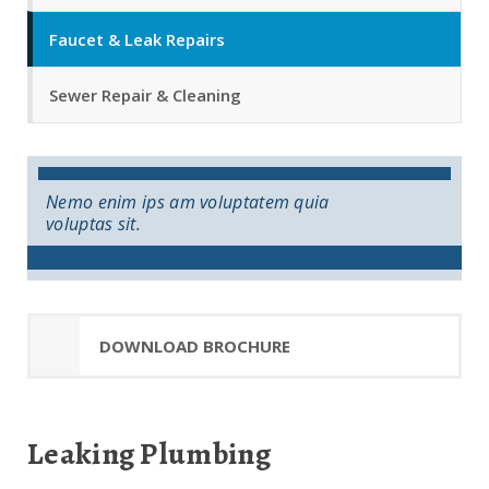
Faucet & Leak Repairs
Sewer Repair & Cleaning
Nemo enim ips am voluptatem quia
voluptas sit.
DOWNLOAD BROCHURE
Leaking Plumbing