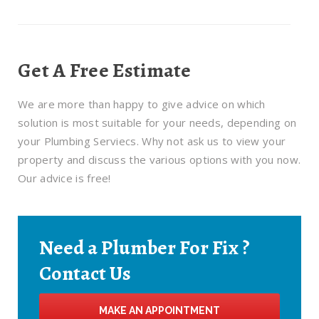
Get A Free Estimate
We are more than happy to give advice on which
solution is most suitable for your needs, depending on
your Plumbing Serviecs. Why not ask us to view your
property and discuss the various options with you now.
Our advice is free!
Need a Plumber For Fix ?
Contact Us
MAKE AN APPOINTMENT