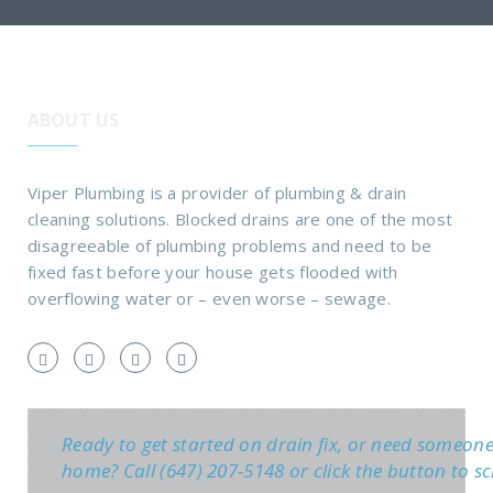
ABOUT US
Viper Plumbing is a provider of plumbing & drain
cleaning solutions. Blocked drains are one of the most
disagreeable of plumbing problems and need to be
fixed fast before your house gets flooded with
overflowing water or – even worse – sewage.
Ready to get started on drain fix, or need someon
home? Call (647) 207-5148 or click the button to sc